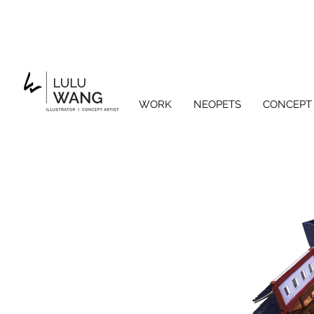
WORK
NEOPETS
CONCEPT