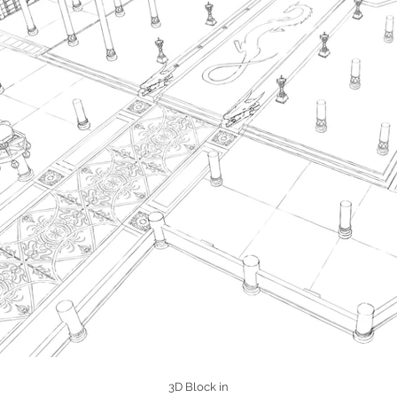
3D Block in