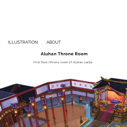
ILLUSTRATION
ABOUT
Aluhan Throne Room
First floor/throne room of Aluhan castle.