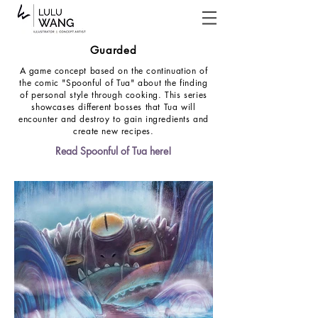
Guarded
A game concept based on the continuation of
the comic "Spoonful of Tua" about the finding
of personal style through cooking. This series
showcases different bosses that Tua will
encounter and destroy to gain ingredients and
create new recipes.
Read Spoonful of Tua here!