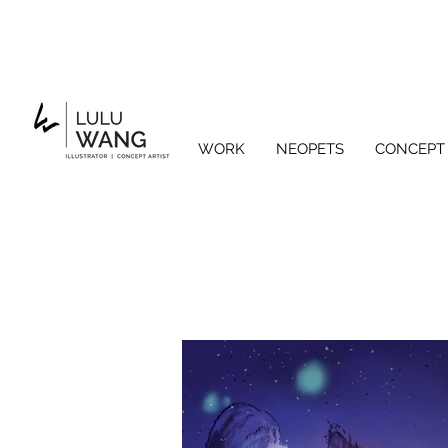
WORK
NEOPETS
CONCEPT