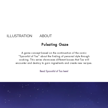
ILLUSTRATION
ABOUT
Pulsating Gaze
A game concept based on the continuation of the comic
"Spoonful of Tua" about the finding of personal style through
cooking. This series showcases different bosses that Tua will
encounter and destroy to gain ingredients and create new recipes.
Read Spoonful of Tua here!