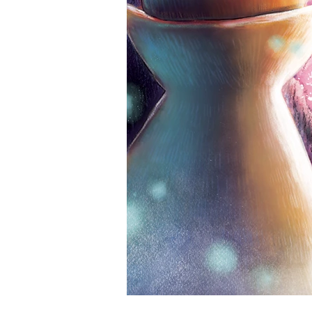
Process