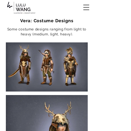
Vera: Costume Designs
Some costume designs ranging from light to
heavy (medium, light, heavy).